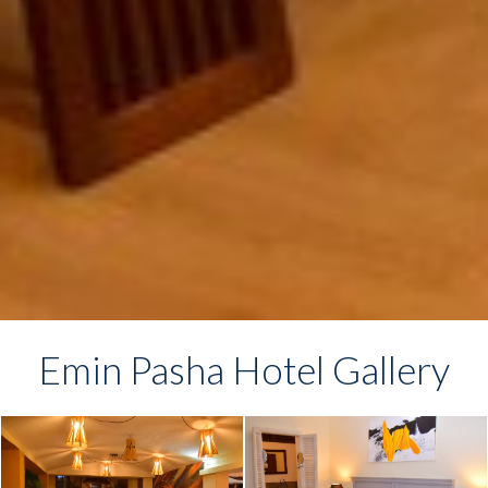
Emin Pasha Hotel Gallery