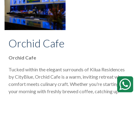
Orchid Cafe
Orchid Cafe
Tucked within the elegant surrounds of Kilua Residences
by CityBlue, Orchid Cafe is a warm, inviting retreat where
comfort meets culinary craft. Whether you're starting
your morning with freshly brewed coffee, catching up
over a leisurely lunch, or unwinding with friends in the
evening, Orchid Cafe offers a relaxed yet refined
atmosphere designed for every occasion.
VIEW RESTAURANT