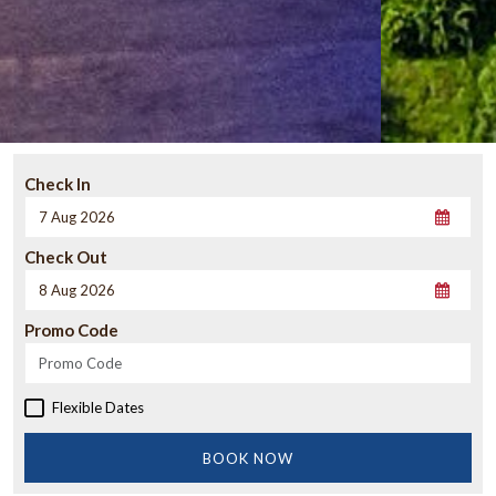
Check In
Check Out
Promo Code
Flexible Dates
BOOK NOW