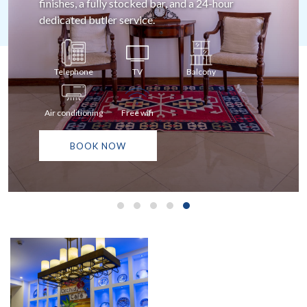
balcony offering spectacular ocean and pool
views.
Telephone
TV
Balcony
Air conditioning
Free wifi
BOOK NOW