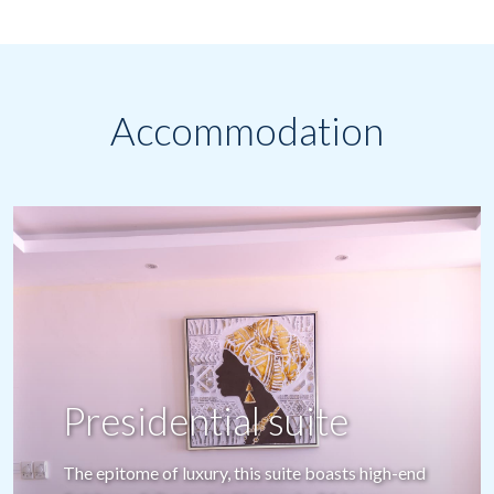
Accommodation
One bedroom
apartment
Meticulously designed with high international
standards, each apartment features a private