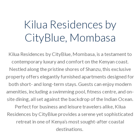
Kilua Residences by
CityBlue, Mombasa
Kilua Residences by CityBlue, Mombasa, is a testament to
contemporary luxury and comfort on the Kenyan coast.
Nestled along the pristine shores of Shanzu, this exclusive
property offers elegantly furnished apartments designed for
both short- and long-term stays. Guests can enjoy modern
amenities, including a swimming pool, fitness centre, and on-
site dining, all set against the backdrop of the Indian Ocean.
Perfect for business and leisure travelers alike, Kilua
Residences by CityBlue provides a serene yet sophisticated
retreat in one of Kenya’s most sought-after coastal
destinations.