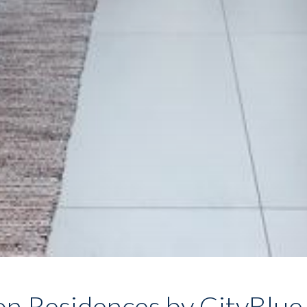
on Residences by CityBlue