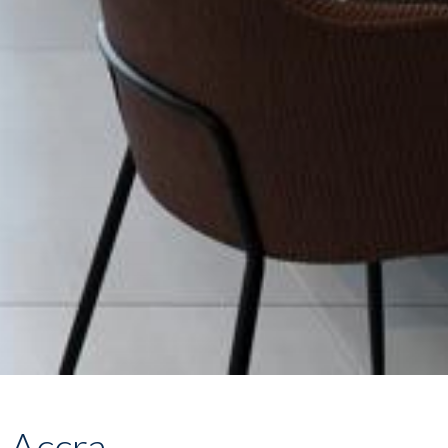
, Accra