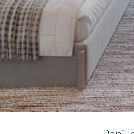
Papill