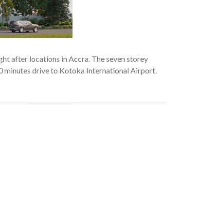
ght after locations in Accra. The seven storey
0 minutes drive to Kotoka International Airport.