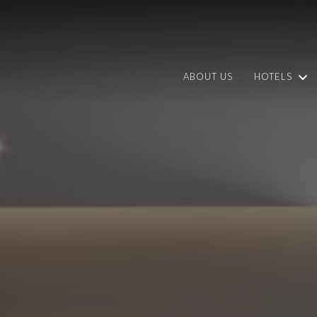
ABOUT US
HOTELS