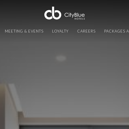
MEETING & EVENTS
LOYALTY
CAREERS
PACKAGES 