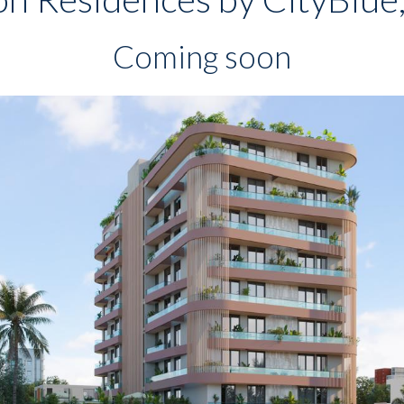
Coming soon