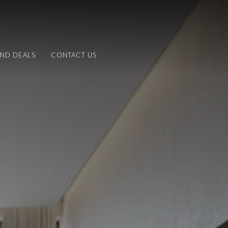
AND DEALS
CONTACT US