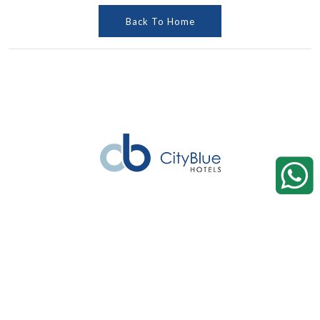
Back To Home
Hotels
Ghana
Pinewood Residences by CityBlue, Accra