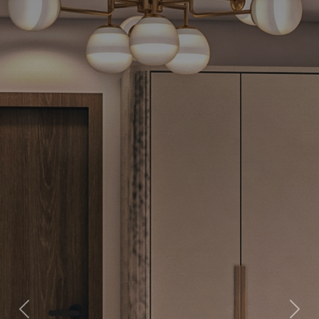
Previous
Next