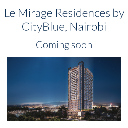
Le Mirage Residences by
CityBlue, Nairobi
Coming soon